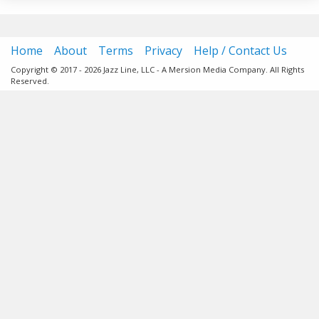
Home
About
Terms
Privacy
Help / Contact Us
Copyright © 2017 - 2026 Jazz Line, LLC - A Mersion Media Company. All Rights
Reserved.