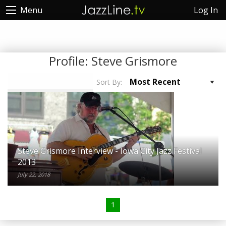
Log In
Menu
Profile:
Steve Grismore
Sort By:
Steve Grismore Interview - Iowa City Jazz Festival
2013
July 22, 2018
1