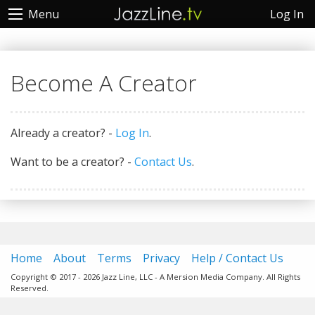
Log In
Menu
Become A Creator
Already a creator? -
Log In
.
Want to be a creator? -
Contact Us
.
Home
About
Terms
Privacy
Help / Contact Us
Copyright © 2017 - 2026 Jazz Line, LLC - A Mersion Media Company. All Rights
Reserved.