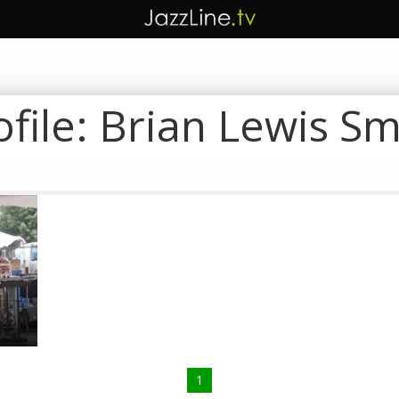
ofile:
Brian Lewis Sm
y
1