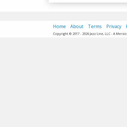
Home
About
Terms
Privacy
Copyright © 2017 - 2026 Jazz Line, LLC - A Mers