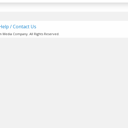
Help / Contact Us
ion Media Company. All Rights Reserved.