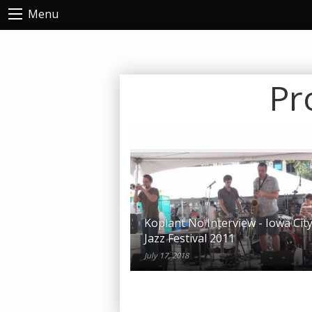
Menu
Pr
Koplant No Interview - Iowa Cit
Jazz Festival 2011
July 17, 2018