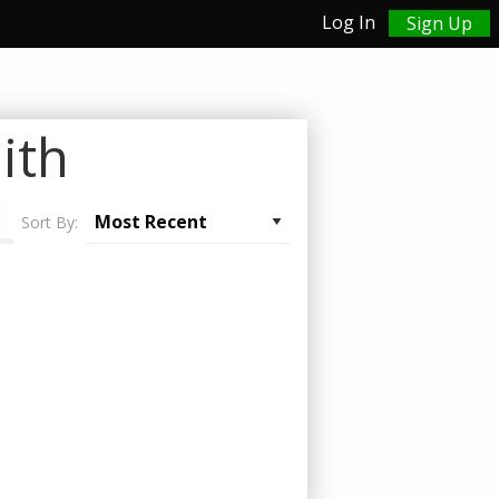
Log In
Sign Up
ith
Sort By: