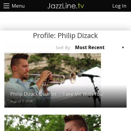
Log In
Menu
Profile:
Philip Dizack
Sort By:
Philip Dizack Quartet - "Take Me With You"
August 7, 2018