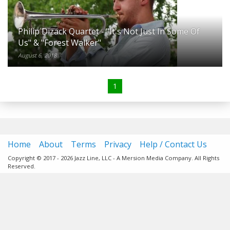
Philip Dizack Quartet - "It's Not Just In Some Of
Us" & "Forest Walker"
August 6, 2018
1
Home
About
Terms
Privacy
Help / Contact Us
Copyright © 2017 - 2026 Jazz Line, LLC - A Mersion Media Company. All Rights
Reserved.