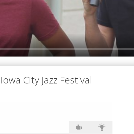
Iowa City Jazz Festival