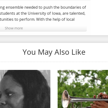
young ensemble needed to push the boundaries of
students at the University of Iowa, are talented,
unities to perform. With the help of local
Craig Kessler, they scored a major gig
Show more
he Iowa City Jazz Festival - Ahead of jazz icons
nnie Smith.
 Iowa musicians Dan Padley and Blake Shaw for
You May Also Like
started with music and their group, Laranja.
/TheJazzLine
JazzLine
om/TheJazzLine