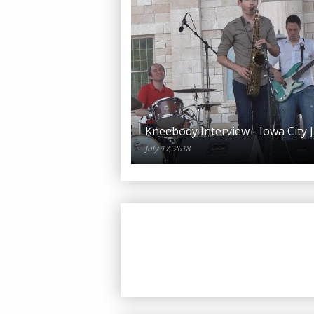
Kneebody Interview - Iowa City J
July 17, 2018