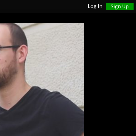
Log In
Sign Up