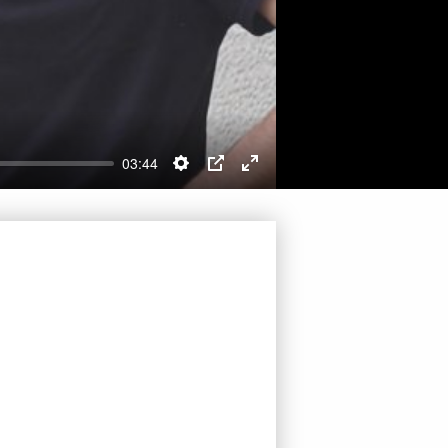
03:44
Settings
PIP
Enter
fullscreen