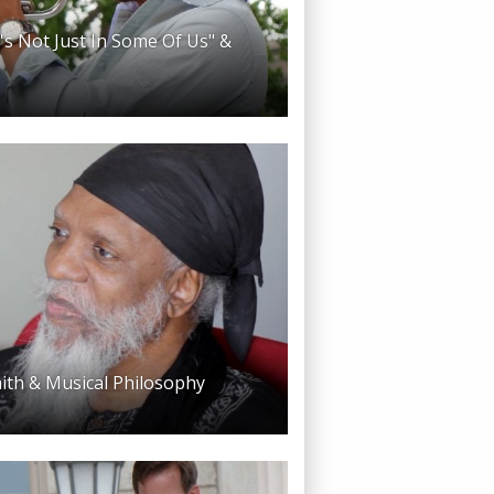
t's Not Just In Some Of Us" &
aith & Musical Philosophy