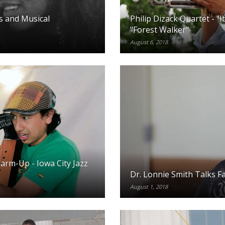
es and Musical
Philip Dizack Quartet - "I
"Forest Walker"
August 6, 2018
rm-Up - Iowa City Jazz
Dr. Lonnie Smith Talks F
August 1, 2018