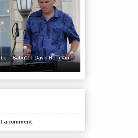
ibe - "Babu" Ft. David Hoffman
ost a comment
.