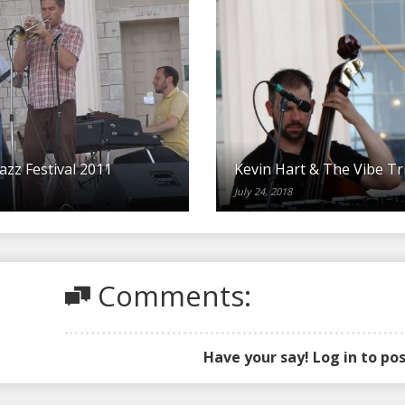
azz Festival 2011
Kevin Hart & The Vibe Tr
July 24, 2018
Comments:
Have your say! Log in to p