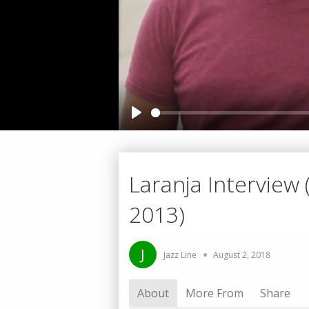
Play
Laranja Interview (
2013)
J
Jazz Line
August 2, 2018
About
More From
Share