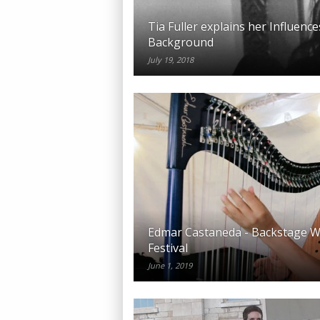
Tia Fuller explains her Influenc
Background
July 19, 2018
Edmar Castaneda - Backstage Wa
Festival
June 1, 2019