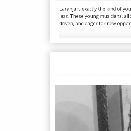
Laranja is exactly the kind of 
jazz. These young musicians, all 
driven, and eager for new opport
independent record store owner 
performing on the main stage of t
like Pharoah Sanders and Dr. Lo
We caught up with University of
a quick chat about how they got 
--
CONNECT WITH THE JAZZ LINE:
Facebook: https://facebook.com
Twitter: https://twitter.com/The
Instagram: https://instagram.c