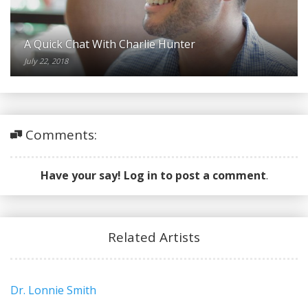
A Quick Chat With Charlie Hunter
July 22, 2018
Comments:
Have your say! Log in to post a comment
.
Related Artists
Dr. Lonnie Smith