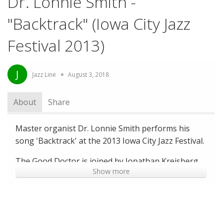
Dr. Lonnie Smith -
"Backtrack" (Iowa City Jazz
Festival 2013)
J
Jazz Line
August 3, 2018
About
Share
Master organist Dr. Lonnie Smith performs his
song 'Backtrack' at the 2013 Iowa City Jazz Festival.
The Good Doctor is joined by Jonathan Kreisberg
Show more
on Guitar and special guest Joe Dyson on drums
for this stand-out performance, which was a
crowd-favorite at the Iowa City Jazz Festival.
--