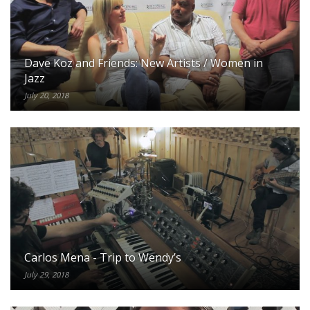
Facebook: http://facebook.com/TheJazzLine
Twitter: http://twitter.com/TheJazzLine
Instagram: http://instagram.com/TheJazzLine
Dave Koz and Friends: New Artists / Women in
Jazz
July 20, 2018
Carlos Mena - Trip to Wendy’s
July 29, 2018