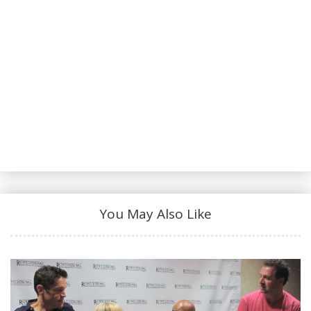
INTERVIEWS:
Dr. Lonnie Smith on Faith:
https://jazzline.com/video/dr-lonnie-smith-faith-
musical-philosophy-interview
Dr. Lonnie Smith on his Musical Origins:
https://jazzline.com/video/musical-origins-dr-
lonnie-smith
Audio by Dan Towey and UpTilDawn Music
Productions for KCCK FM. A special thank you to
You May Also Like
KCCK Jazz Radio - Check them out:
http://www.kcck.org/
--
CONNECT WITH THE JAZZ LINE: