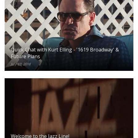
Quick Chat with Kurt Elling - '1619 Broadway' &
Future Plans
July 19, 2018
Welcome to the Jazz Line!