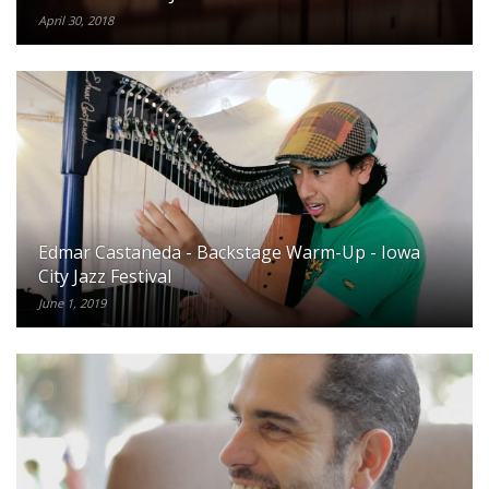
April 30, 2018
Edmar Castaneda - Backstage Warm-Up - Iowa
City Jazz Festival
June 1, 2019