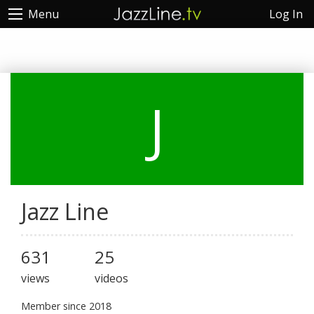
Log In
Menu
J
Jazz Line
631
25
views
videos
Member since 2018