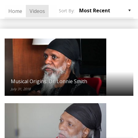
Sort By:
Home
Videos
Musical Origins: Dr. Lonnie Smith
July 31, 2018