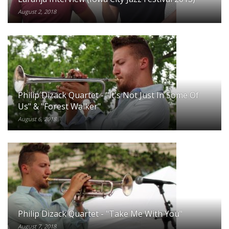
August 2, 2018
Philip Dizack Quartet - "It's Not Just In Some Of
Us" & "Forest Walker"
August 6, 2018
Philip Dizack Quartet - "Take Me With You"
August 7, 2018