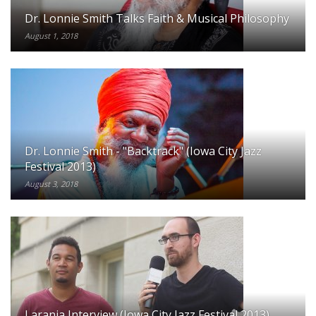
Dr. Lonnie Smith Talks Faith & Musical Philosophy
August 1, 2018
Dr. Lonnie Smith - "Backtrack" (Iowa City Jazz
Festival 2013)
August 3, 2018
Laranja Interview (Iowa City Jazz Festival 2013)